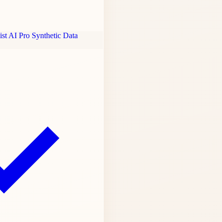
st AI Pro
Synthetic Data