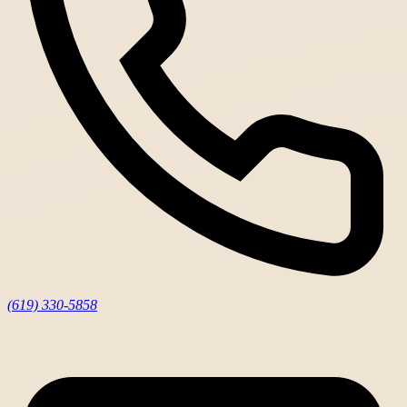
(619) 330-5858