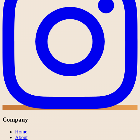
Company
Home
About