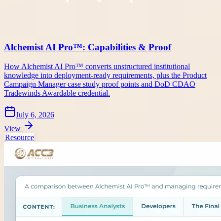
Alchemist AI Pro™: Capabilities & Proof
How Alchemist AI Pro™ converts unstructured institutional
knowledge into deployment-ready requirements, plus the Product
Campaign Manager case study proof points and DoD CDAO
Tradewinds Awardable credential.
July 6, 2026
View
Resource