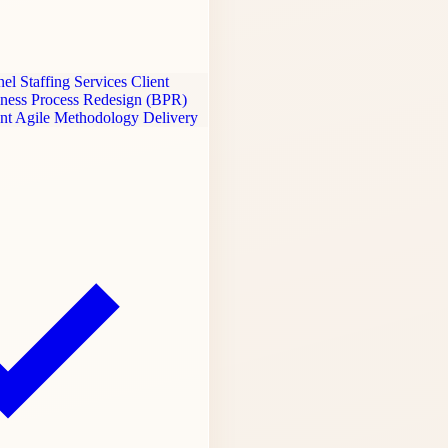
el Staffing Services
Client
ness Process Redesign (BPR)
ent
Agile Methodology Delivery