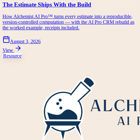
The Estimate Ships With the Build
How Alchemist AI Pro™ turns every estimate into a reproducible,
version-controlled computation — with the AI Pro CRM rebuild as
the worked example, receipts included.
August 3, 2026
View
Resource