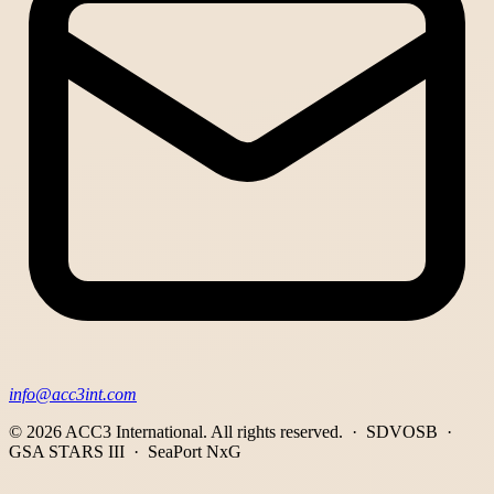
info@acc3int.com
© 2026 ACC3 International.
All rights reserved. · SDVOSB ·
GSA STARS III · SeaPort NxG