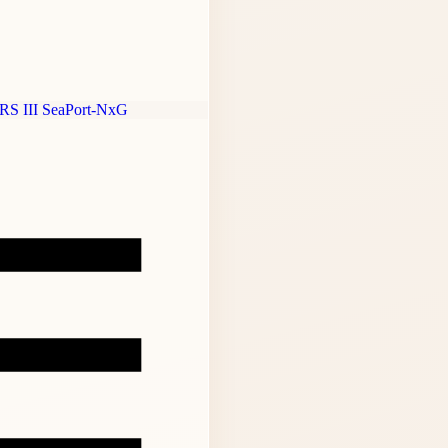
RS III
SeaPort-NxG