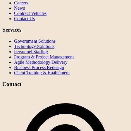
Careers
News
Contract Vehicles
Contact Us
Services
Government Solutions
Technology Solutions
Personnel Staffing
Program & Project Management
Agile Methodology Delivery
Business Process Redesign
Client Training & Enablement
Contact