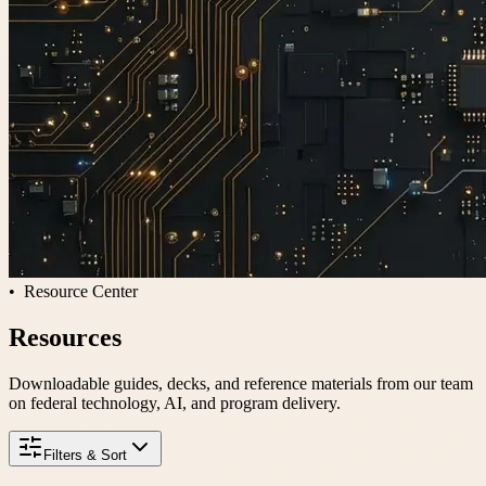
Resource Center
Resources
Downloadable guides, decks, and reference materials from our team
on federal technology, AI, and program delivery.
Filters & Sort