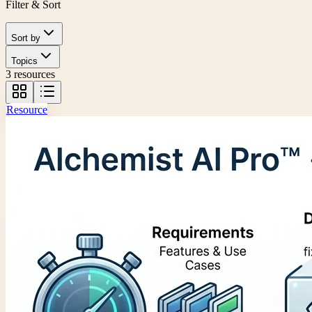
Filter & Sort
Sort by
Topics
3 resources
Resource