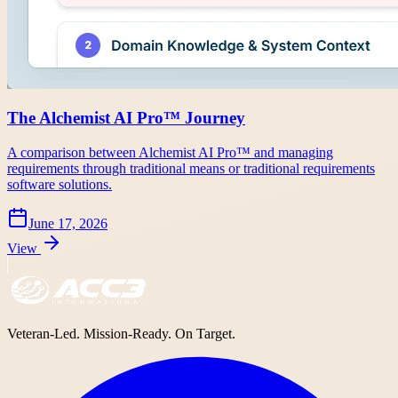
The Alchemist AI Pro™ Journey
A comparison between Alchemist AI Pro™ and managing
requirements through traditional means or traditional requirements
software solutions.
June 17, 2026
View
Veteran-Led. Mission-Ready. On Target.