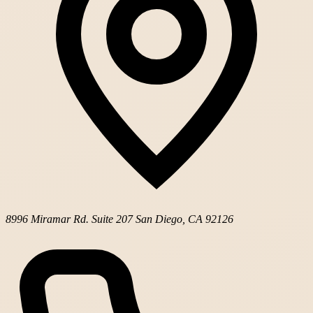
8996 Miramar Rd. Suite 207
San Diego, CA 92126