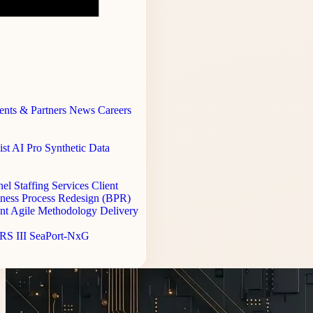
ents & Partners
News
Careers
st AI Pro
Synthetic Data
el Staffing Services
Client
ness Process Redesign (BPR)
ent
Agile Methodology Delivery
RS III
SeaPort-NxG