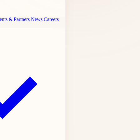
ents & Partners
News
Careers